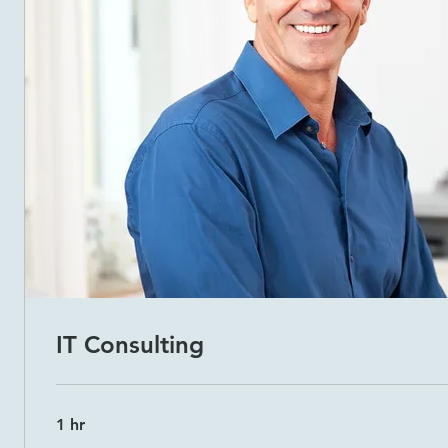
IT Consulting
1 hr