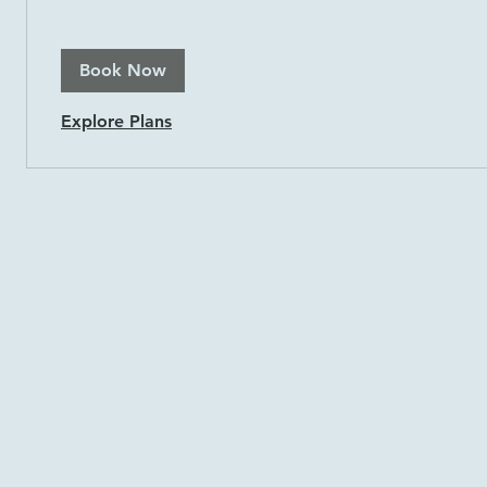
Book Now
Explore Plans