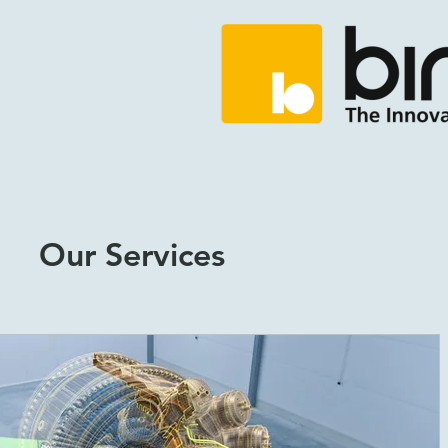
Our Services