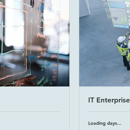
IT Enterpris
Loading days...