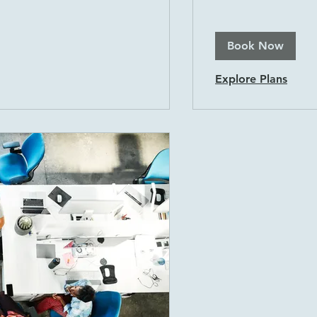
Book Now
Explore Plans